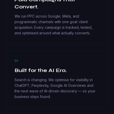
Convert.
We run PPC across Google, Meta, and
programmatic channels with one goal: client
acquisition. Every campaign is tracked, tested,
and optimised around what actually converts.
04
Built for the AI Era.
Search is changing. We optimise for visibility in
ChatGPT, Perplexity, Google AI Overviews and
the next wave of AI-driven discovery — so your
business stays found.