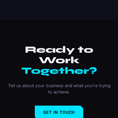
Ready to
Work
Together?
Tell us about your business and what you're trying
to achieve.
GET IN TOUCH