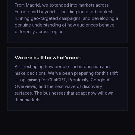
From Madrid, we extended into markets across
Europe and beyond — building localised content,
running geo-targeted campaigns, and developing a
genuine understanding of how audiences behave
differently across regions.
We are built for what's next.
AI is reshaping how people find information and
make decisions. We've been preparing for this shift
— optimising for ChatGPT, Perplexity, Google AI
Overviews, and the next wave of discovery
surfaces. The businesses that adapt now will own
their markets.