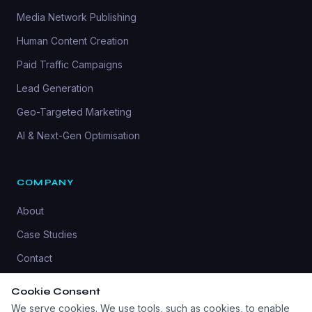
Media Network Publishing
Human Content Creation
Paid Traffic Campaigns
Lead Generation
Geo-Targeted Marketing
AI & Next-Gen Optimisation
COMPANY
About
Case Studies
Contact
Privacy Policy
Cookie Consent
We serve cookies. We use tools, such as cookies, to enable