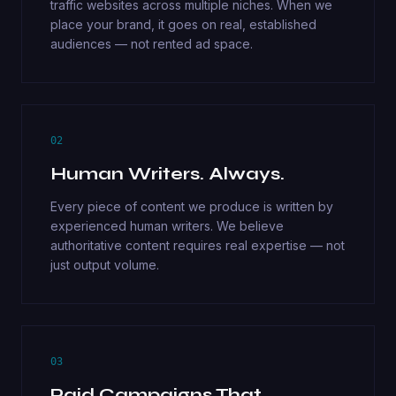
traffic websites across multiple niches. When we
place your brand, it goes on real, established
audiences — not rented ad space.
02
Human Writers. Always.
Every piece of content we produce is written by
experienced human writers. We believe
authoritative content requires real expertise — not
just output volume.
03
Paid Campaigns That