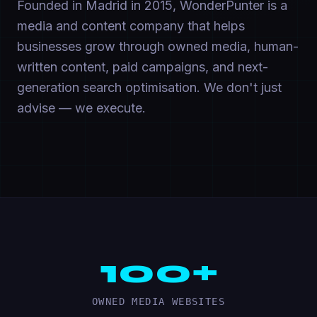
Founded in Madrid in 2015, WonderPunter is a
media and content company that helps
businesses grow through owned media, human-
written content, paid campaigns, and next-
generation search optimisation. We don't just
advise — we execute.
100+
OWNED MEDIA WEBSITES