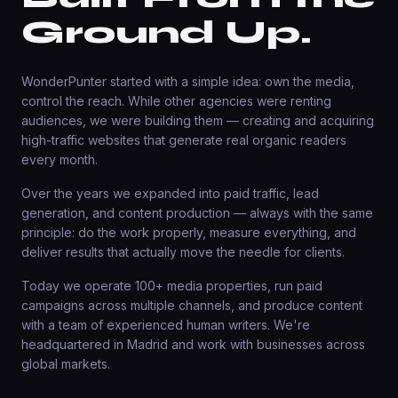
Ground Up.
WonderPunter started with a simple idea: own the media,
control the reach. While other agencies were renting
audiences, we were building them — creating and acquiring
high-traffic websites that generate real organic readers
every month.
Over the years we expanded into paid traffic, lead
generation, and content production — always with the same
principle: do the work properly, measure everything, and
deliver results that actually move the needle for clients.
Today we operate 100+ media properties, run paid
campaigns across multiple channels, and produce content
with a team of experienced human writers. We're
headquartered in Madrid and work with businesses across
global markets.