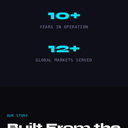
10+
YEARS IN OPERATION
12+
GLOBAL MARKETS SERVED
OUR STORY
Built From the