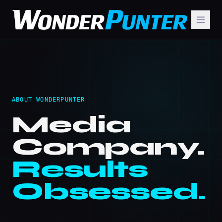
ABOUT WONDERPUNTER
Media
Company.
Results
Obsessed.