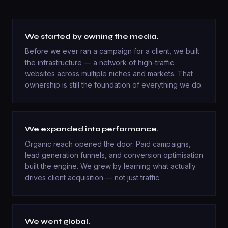
We started by owning the media.
Before we ever ran a campaign for a client, we built
the infrastructure — a network of high-traffic
websites across multiple niches and markets. That
ownership is still the foundation of everything we do.
We expanded into performance.
Organic reach opened the door. Paid campaigns,
lead generation funnels, and conversion optimisation
built the engine. We grew by learning what actually
drives client acquisition — not just traffic.
We went global.