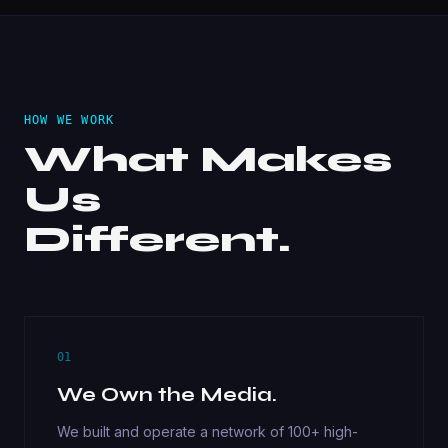
HOW WE WORK
What Makes
Us
Different.
01
We Own the Media.
We built and operate a network of 100+ high-