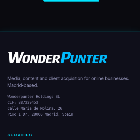
Media, content and client acquisition for online businesses.
Madrid-based.
Wonderpunter Holdings SL
CIF: B87339453
Calle María de Molina, 26
Piso 1 Dr, 28006 Madrid, Spain
SERVICES